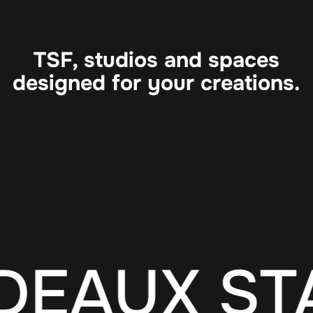
TSF, studios and spaces
designed for your creations.
DEAUX ST