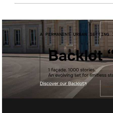
A PERMANENT URBAN SETTING 
Backlot 
1 façade. 1000 stories.
An evolving set for limitless st
Discover our Backlot