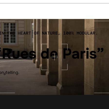
IN THE HEART OF NATURE, 100% MODULAR.
“Rues de Paris”
orytelling.