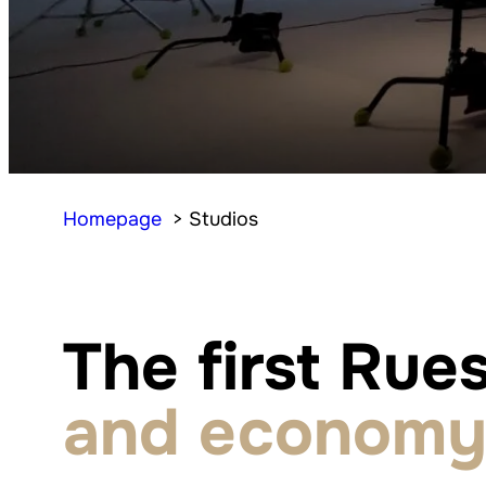
Homepage
Studios
The first Rues
and economy 