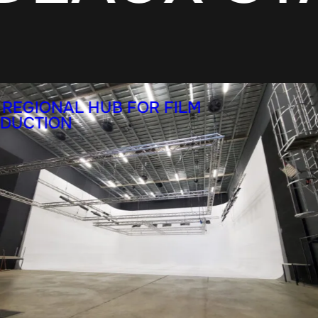
 REGIONAL HUB FOR FILM
DUCTION