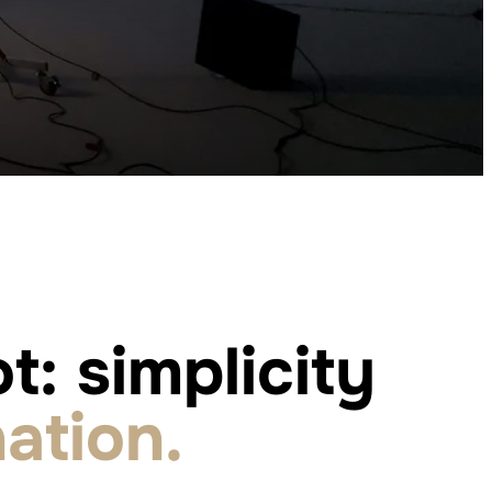
t: simplicity
ation.