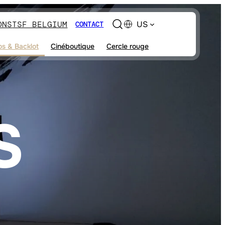
ONS
TSF BELGIUM
US
CONTACT
os & Backlot
Cinéboutique
Cercle rouge
S