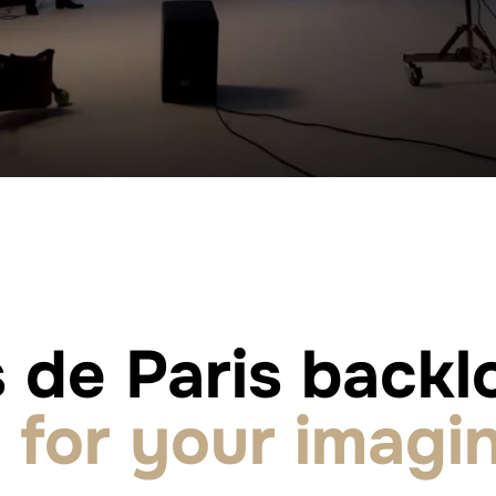
 de Paris backlo
for your imagin