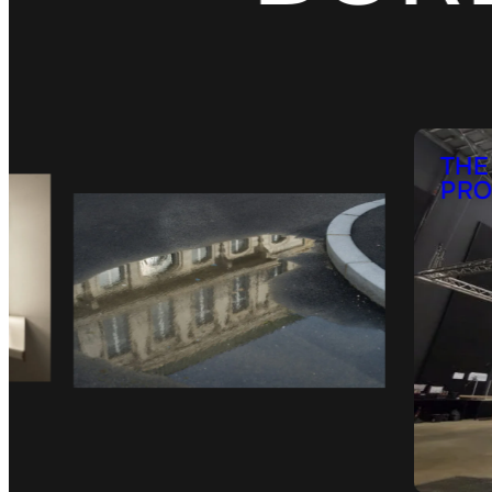
THE
PRO