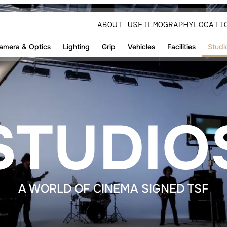
ABOUT US
FILMOGRAPHY
LOCATI
amera & Optics
Lighting
Grip
Vehicles
Facilities
Studi
STUDIO
A WORLD OF CINEMA SIGNED TSF