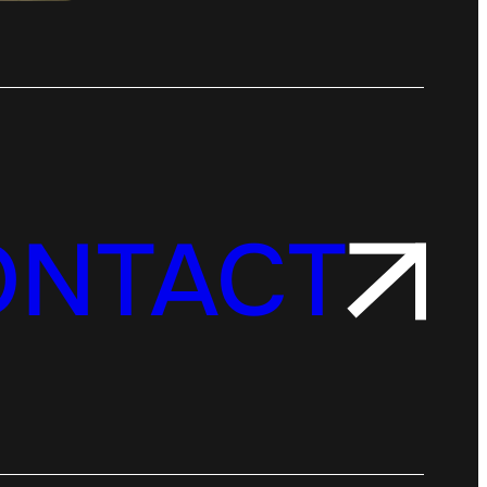
ONTACT