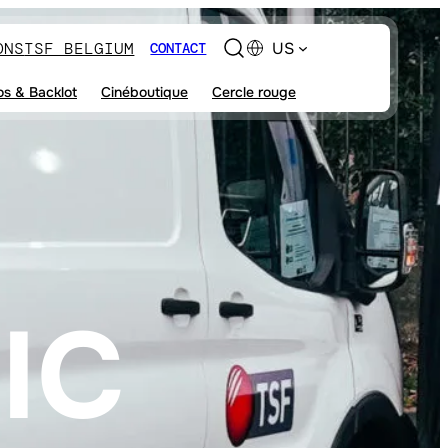
ONS
TSF BELGIUM
US
CONTACT
os & Backlot
Cinéboutique
Cercle rouge
IC