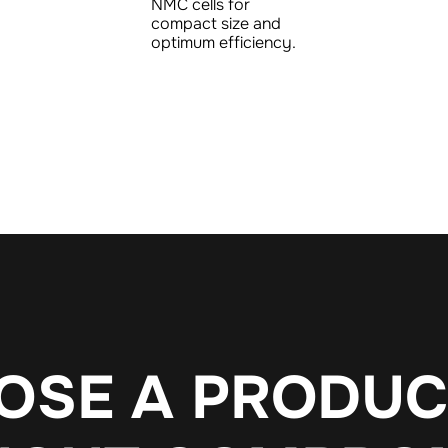
NMC cells for
compact size and
optimum efficiency.
O
S
E
A
P
R
O
D
U
C