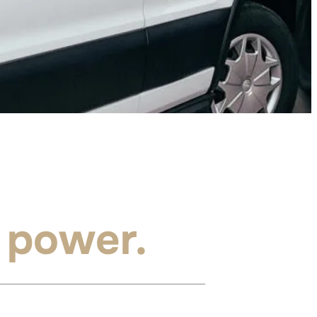
 power.