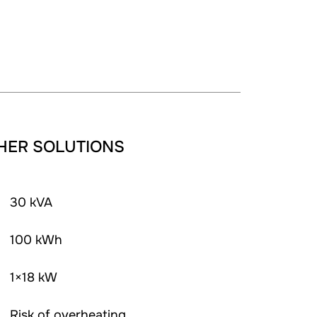
HER SOLUTIONS
30 kVA
100 kWh
1×18 kW
Risk of overheating