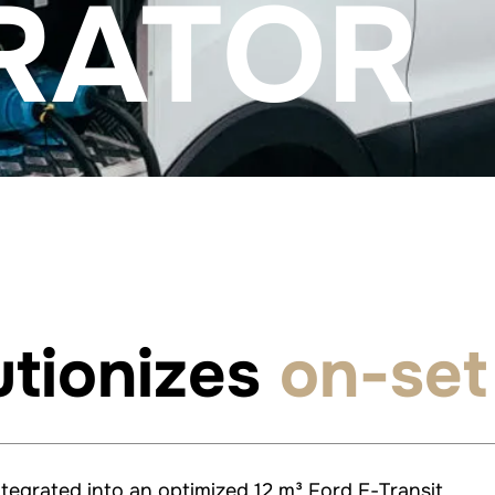
RATOR
utionizes
on-set
ntegrated into an optimized 12 m³ Ford E-Transit.