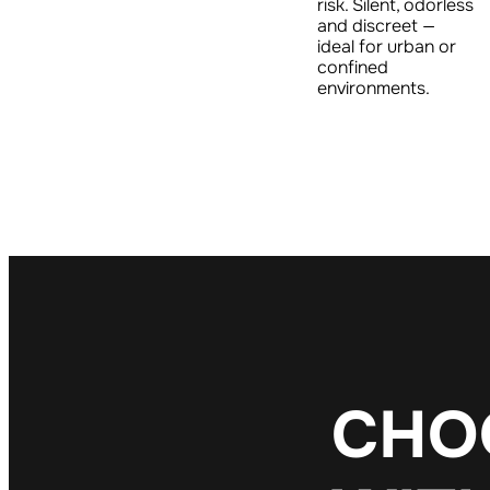
risk. Silent, odorless
and discreet —
ideal for urban or
confined
environments.
C
H
O