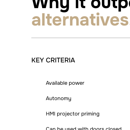
Why it out
alternatives
KEY CRITERIA
Available power
Autonomy
HMI projector priming
Can be used with doors closed