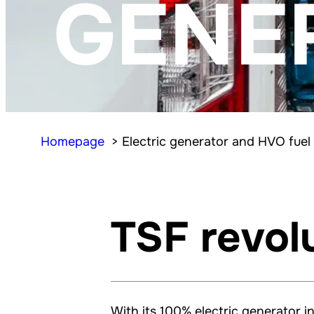
GENE
Homepage
Electric generator and HVO fuel
TSF revol
With its 100% electric generator i