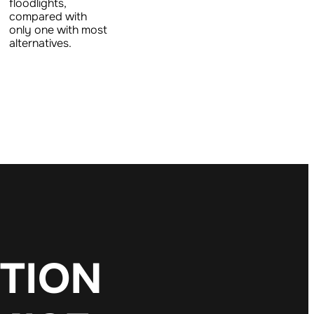
floodlights,
compared with
only one with most
alternatives.
T
I
O
N