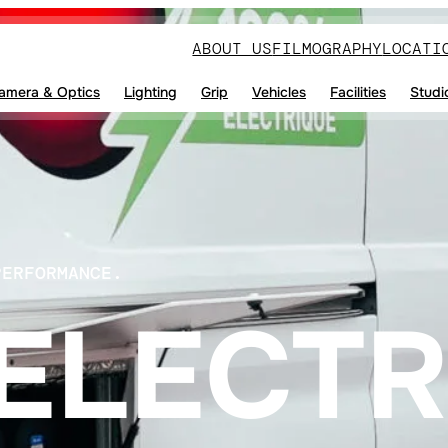
ABOUT US
FILMOGRAPHY
LOCATI
amera & Optics
Lighting
Grip
Vehicles
Facilities
Studi
PERFORMANCE.
ELECTR