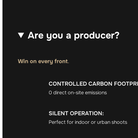
Are you a producer?
Win on every front
.
CONTROLLED CARBON FOOTPRI
0 direct on-site emissions
SILENT OPERATION:
Perfect for indoor or urban shoots