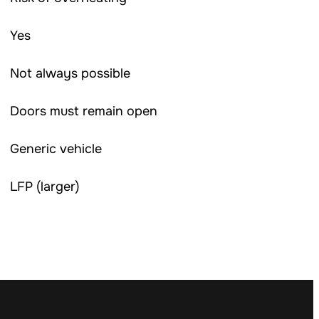
Yes
Not always possible
Doors must remain open
Generic vehicle
LFP (larger)