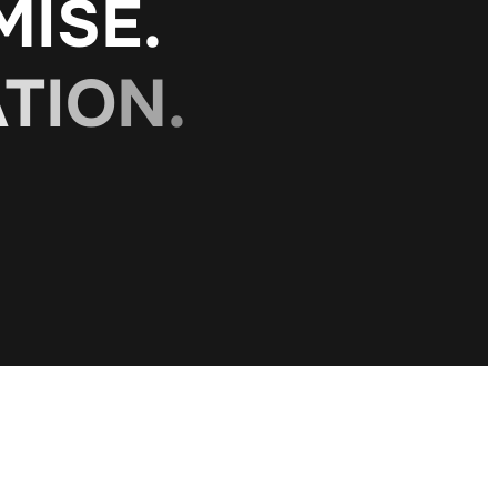
M
I
S
E
.
A
T
I
O
N
.
O
N
.