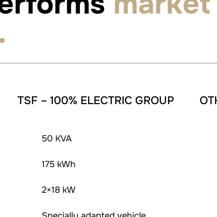
performs
market
.
TSF – 100% ELECTRIC GROUP
OT
50 KVA
175 kWh
2×18 kW
Specially adapted vehicle