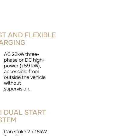
ST AND FLEXIBLE
ARGING
AC 22kW three-
phase or DC high-
power (>59 kW),
accessible from
outside the vehicle
without
supervision.
I DUAL START
STEM
Can strike 2 x 18kW