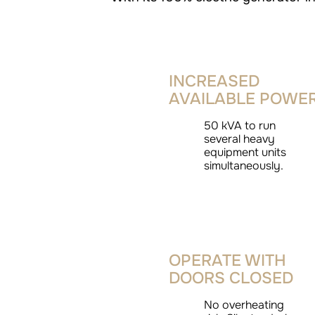
INCREASED
AVAILABLE POWE
50 kVA to run
several heavy
equipment units
simultaneously.
OPERATE WITH
DOORS CLOSED
No overheating