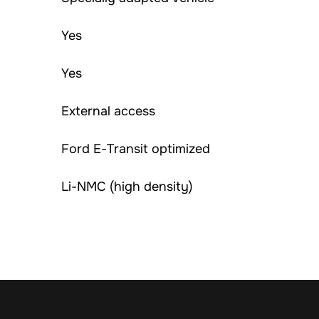
Yes
Yes
External access
Ford E-Transit optimized
Li-NMC (high density)