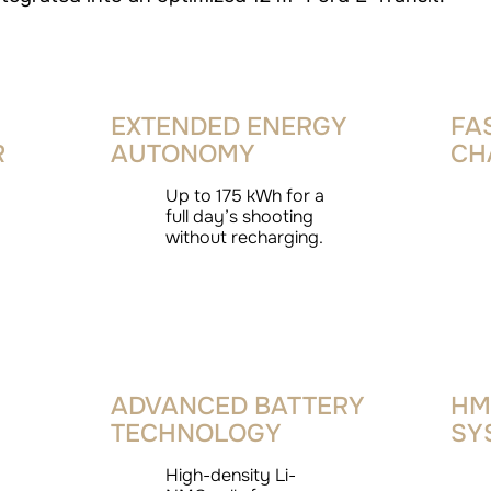
EXTENDED ENERGY
FA
R
AUTONOMY
CH
Up to 175 kWh for a
full day’s shooting
without recharging.
ADVANCED BATTERY
HM
TECHNOLOGY
SY
High-density Li-