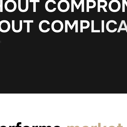
H
O
U
T
C
O
M
P
R
O
O
U
T
C
O
M
P
L
I
C
T
H
O
U
T
P
O
L
L
U
T
I