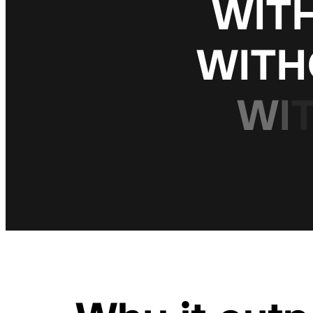
W
I
T
W
I
T
H
W
I