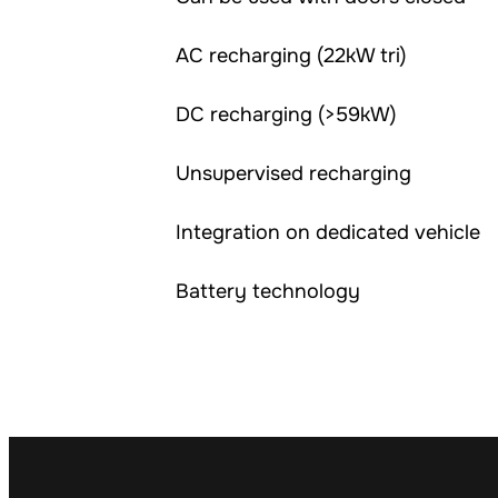
AC recharging (22kW tri)
DC recharging (>59kW)
Unsupervised recharging
Integration on dedicated vehicle
Battery technology