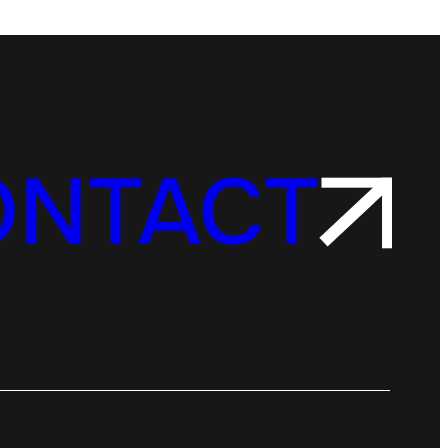
ONTACT