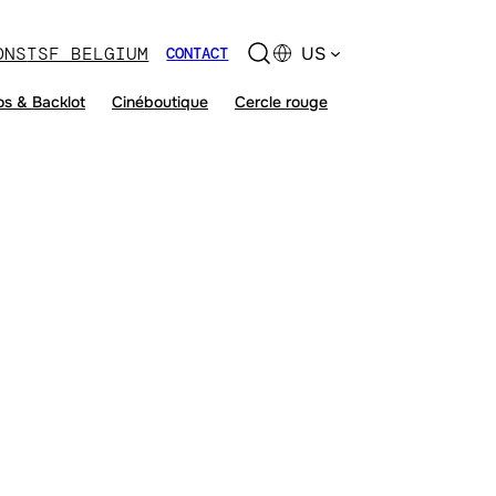
ONS
TSF BELGIUM
US
CONTACT
os & Backlot
Cinéboutique
Cercle rouge