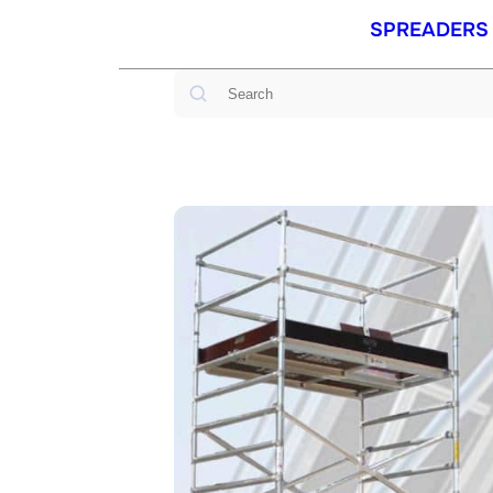
SPREADERS
Search