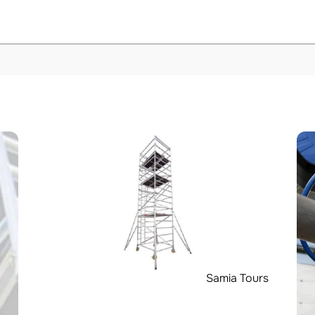
Samia Tours