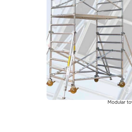
Modular t