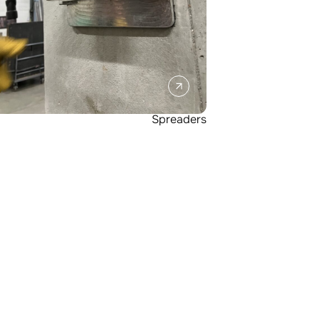
Spreaders