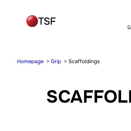
C
Homepage
Grip
Scaffoldings
SCAFFOL