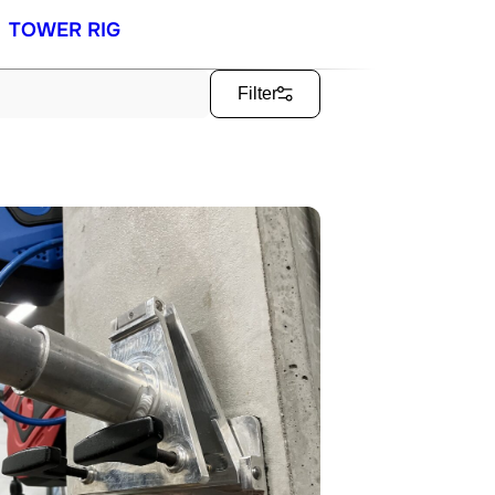
TOWER RIG
Filter