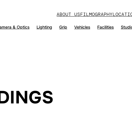
ABOUT US
FILMOGRAPHY
LOCATI
amera & Optics
Lighting
Grip
Vehicles
Facilities
Studi
DINGS