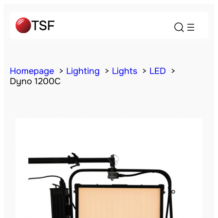
Homepage
Lighting
Lights
LED
Dyno 1200C