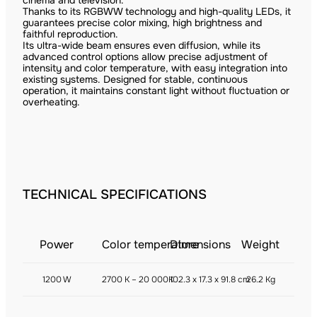
cinema and television.
Thanks to its RGBWW technology and high-quality LEDs, it
guarantees precise color mixing, high brightness and
faithful reproduction.
Its ultra-wide beam ensures even diffusion, while its
advanced control options allow precise adjustment of
intensity and color temperature, with easy integration into
existing systems. Designed for stable, continuous
operation, it maintains constant light without fluctuation or
overheating.
TECHNICAL SPECIFICATIONS
Power
Color temperature
Dimensions
Weight
1200 W
2700 K – 20 000K
102.3 x 17.3 x 91.8 cm
26.2 Kg