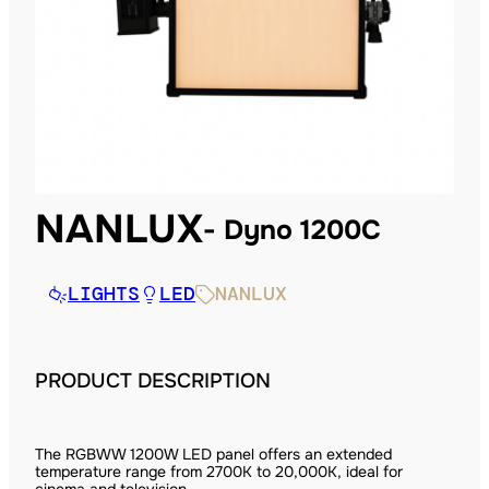
NANLUX
Dyno 1200C
LIGHTS
LED
NANLUX
PRODUCT DESCRIPTION
The RGBWW 1200W LED panel offers an extended
temperature range from 2700K to 20,000K, ideal for