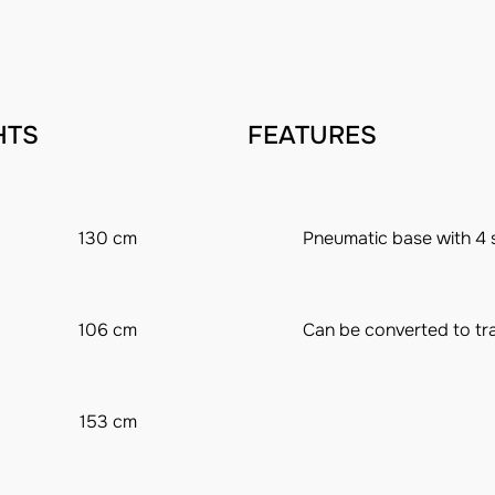
HTS
FEATURES
130 cm
Pneumatic base with 4 
106 cm
Can be converted to tra
153 cm