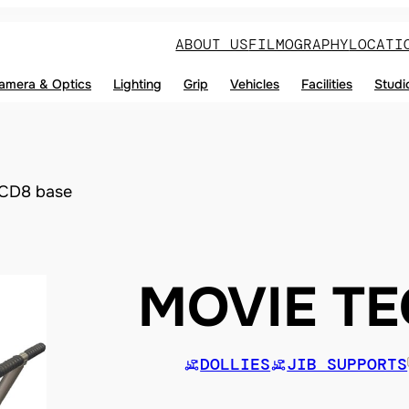
ABOUT US
FILMOGRAPHY
LOCATI
amera & Optics
Lighting
Grip
Vehicles
Facilities
Studi
CD8 base
MOVIE T
DOLLIES
JIB SUPPORTS