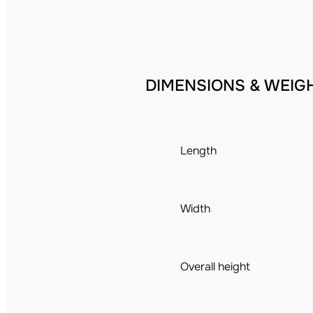
DIMENSIONS & WEIG
Length
Width
Overall height