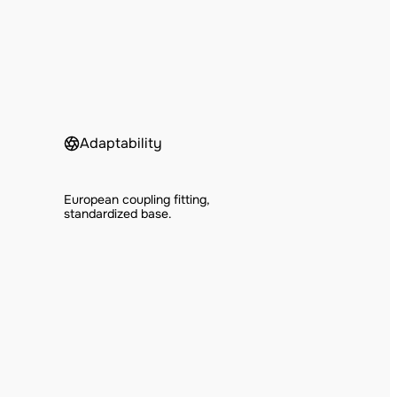
Adaptability
European coupling fitting,
standardized base.