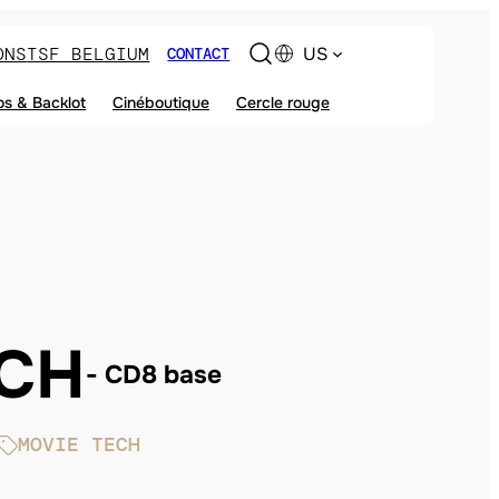
ONS
TSF BELGIUM
US
CONTACT
os & Backlot
Cinéboutique
Cercle rouge
ECH
CD8 base
MOVIE TECH