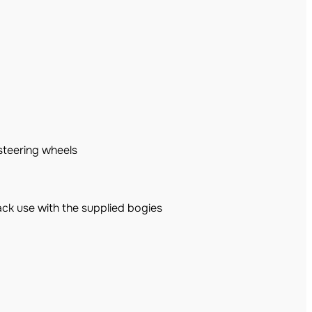
steering wheels
ck use with the supplied bogies