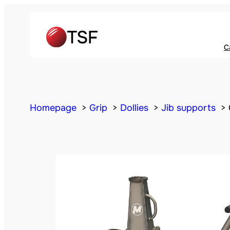
C
Homepage
Grip
Dollies
Jib supports