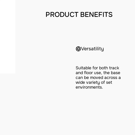
PRODUCT BENEFITS
Versatility
Suitable for both track
and floor use, the base
can be moved across a
wide variety of set
environments.