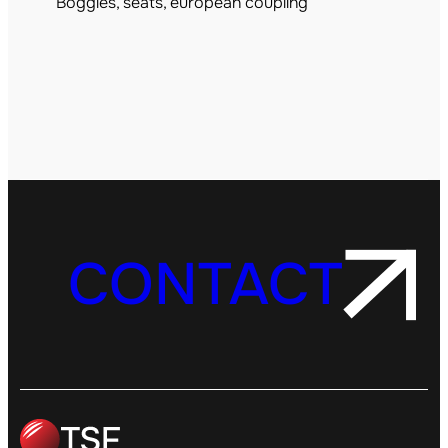
Boggies, seats, european coupling
CONTACT