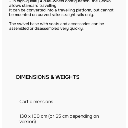
– in high-quality 4 dual-wheel configuration: the Gecko
allows standard travelling
It can be converted into a travelling platform, but cannot
be mounted on curved rails: straight rails only.
The swivel base with seats and accessories can be
assembled or disassembled very quickly.
DIMENSIONS & WEIGHTS
Cart dimensions
130 x 100 cm (or 65 cm depending on
version)