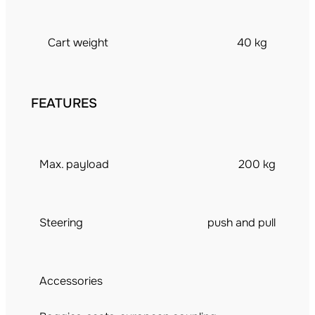
Cart weight
40 kg
FEATURES
Max. payload
200 kg
Steering
push and pull
Accessories