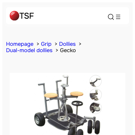
Homepage
Grip
Dollies
Dual-model dollies
Gecko