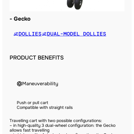
Gecko
DOLLIES
DUAL-MODEL DOLLIES
PRODUCT BENEFITS
Maneuverability
Push or pull cart
Compatible with straight rails
Travelling cart with two possible configurations:
– in high-quality 3 dual-wheel configuration: the Gecko
allows fast travelling